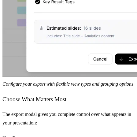
Configure your export with flexible view types and grouping options
Choose What Matters Most
The export modal gives you complete control over what appears in
your presentation: