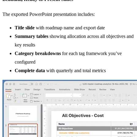
The exported PowerPoint presentation includes:
Title slide
with roadmap name and export date
Summary tables
showing allocation across all objectives and
key results
Category breakdowns
for each tag framework you’ve
configured
Complete data
with quarterly and total metrics