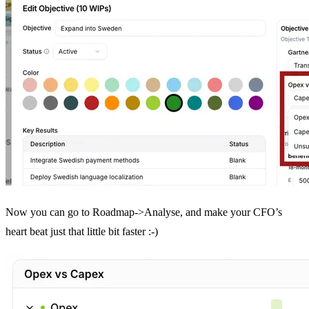
Now you can go to Roadmap->Analyse, and make your CFO’s
heart beat just that little bit faster :-)