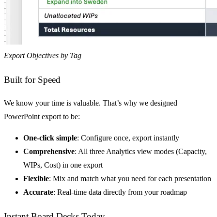
Export Objectives by Tag
Built for Speed
We know your time is valuable. That’s why we designed
PowerPoint export to be:
One-click simple
: Configure once, export instantly
Comprehensive
: All three Analytics view modes (Capacity,
WIPs, Cost) in one export
Flexible
: Mix and match what you need for each presentation
Accurate
: Real-time data directly from your roadmap
Instant Board Decks Today