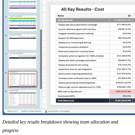
Detailed key results breakdown showing team allocation and
progress