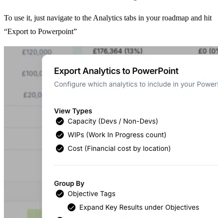
To use it, just navigate to the Analytics tabs in your roadmap and hit
“Export to Powerpoint”