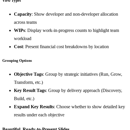
View Types
Capacity
: Show developer and non-developer allocation
across teams
WIPs
: Display work-in-progress counts to highlight team
workload
Cost
: Present financial cost breakdowns by location
Grouping Options
Objective Tags
: Group by strategic initiatives (Run, Grow,
Transform, etc.)
Key Result Tags
: Group by delivery approach (Discovery,
Build, etc.)
Expand Key Results
: Choose whether to show detailed key
results under each objective
Beautiful, Ready-to-Present Slides