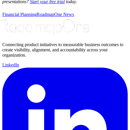
presentations?
Start your free trial
today.
Financial Planning
RoadmapOne News
Connecting product initiatives to measurable business outcomes to
create visibility, alignment, and accountability across your
organization.
LinkedIn