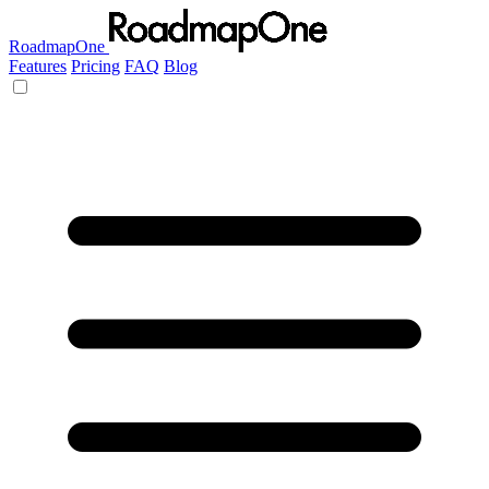
RoadmapOne
Features
Pricing
FAQ
Blog