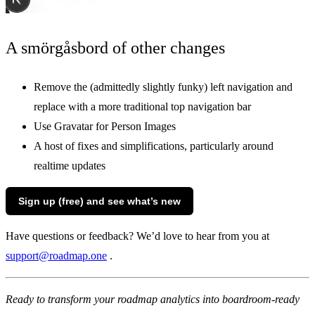
A smörgåsbord of other changes
Remove the (admittedly slightly funky) left navigation and
replace with a more traditional top navigation bar
Use Gravatar for Person Images
A host of fixes and simplifications, particularly around
realtime updates
Sign up (free) and see what’s new
Have questions or feedback? We’d love to hear from you at
support@roadmap.one
.
Ready to transform your roadmap analytics into boardroom-ready