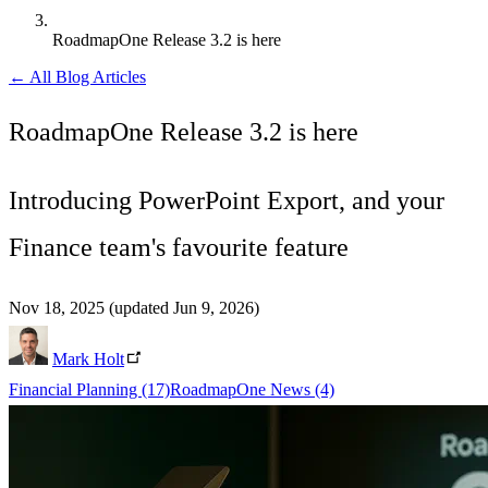
RoadmapOne Release 3.2 is here
← All Blog Articles
RoadmapOne Release 3.2 is here
Introducing PowerPoint Export, and your
Finance team's favourite feature
Nov 18, 2025
(updated Jun 9, 2026)
Mark Holt
Financial Planning
(17)
RoadmapOne News
(4)