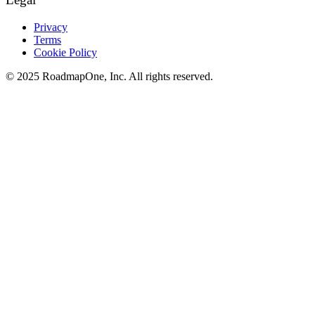
Privacy
Terms
Cookie Policy
© 2025 RoadmapOne, Inc. All rights reserved.