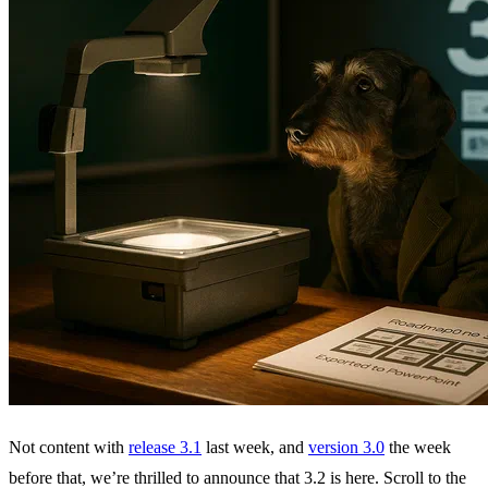
Not content with
release 3.1
last week, and
version 3.0
the week
before that, we’re thrilled to announce that 3.2 is here. Scroll to the