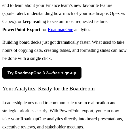
end to learn about your Finance team’s new favourite feature
(spoiler alert: understanding how much of your roadmap is Opex vs
Capex), or keep reading to see our most requested feature:
PowerPoint Export
for
RoadmapOne
analytics!
Building board decks just got dramatically faster. What used to take
hours of copying data, creating tables, and formatting slides can now
be done with a single click.
Try RoadmapOne 3.2—free sign-up
Your Analytics, Ready for the Boardroom
Leadership teams need to communicate resource allocation and
strategic priorities clearly. With PowerPoint export, you can now
take your RoadmapOne analytics directly into board presentations,
executive reviews, and stakeholder meetings.