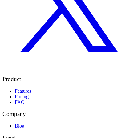
Product
Features
Pricing
FAQ
Company
Blog
Legal