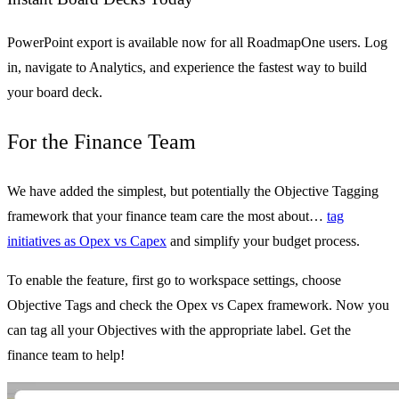
PowerPoint export is available now for all RoadmapOne users. Log
in, navigate to Analytics, and experience the fastest way to build
your board deck.
For the Finance Team
We have added the simplest, but potentially the Objective Tagging
framework that your finance team care the most about…
tag
initiatives as Opex vs Capex
and simplify your budget process.
To enable the feature, first go to workspace settings, choose
Objective Tags and check the Opex vs Capex framework. Now you
can tag all your Objectives with the appropriate label. Get the
finance team to help!