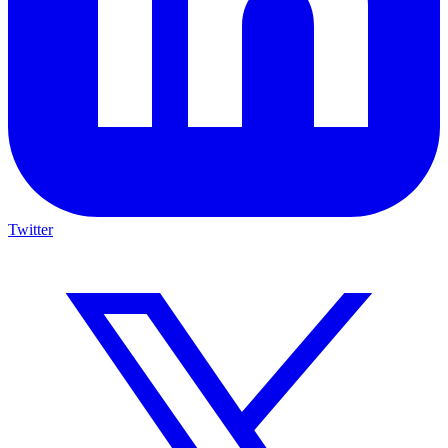
Twitter