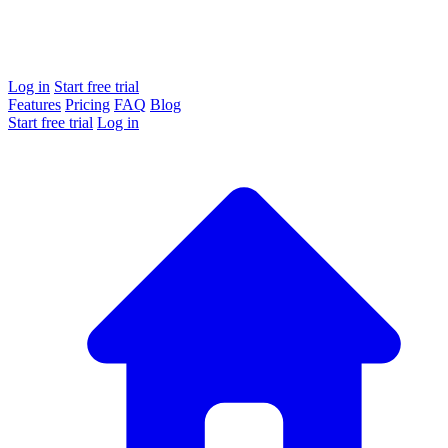
Log in
Start free trial
Features
Pricing
FAQ
Blog
Start free trial
Log in