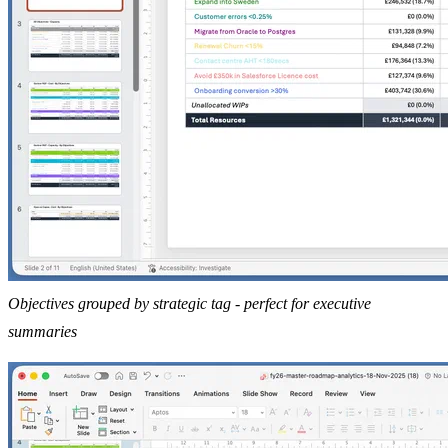
Objectives grouped by strategic tag - perfect for executive
summaries