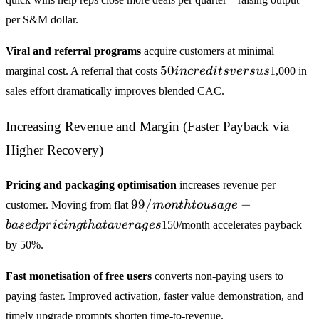
per S&M dollar.
Viral and referral programs
acquire customers at minimal
50 in
50
marginal cost. A referral that costs
in
cre
d
i
t
s
v
ers
u
s
1,000 in
credits
sales effort dramatically improves blended CAC.
versus
Increasing Revenue and Margin (Faster Payback via
Higher Recovery)
Pricing and packaging optimisation
increases revenue per
99/month
99/
−
customer. Moving from flat
m
o
n
t
h
t
o
u
s
a
g
e
to usage-
ba
se
d
p
r
i
c
in
g
t
ha
t
a
v
er
a
g
es
150/month accelerates payback
based
by 50%.
pricing
that
Fast monetisation of free users
converts non-paying users to
averages
paying faster. Improved activation, faster value demonstration, and
timely upgrade prompts shorten time-to-revenue.