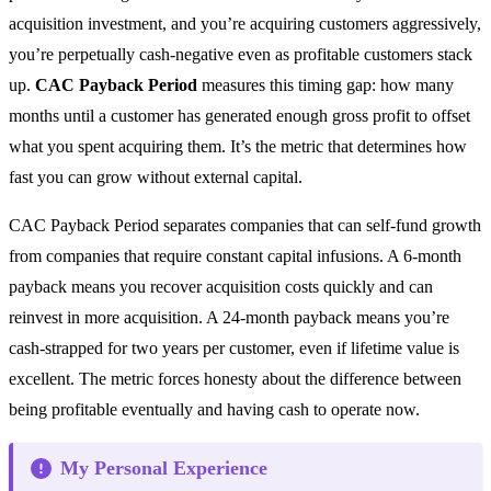
acquisition investment, and you’re acquiring customers aggressively,
you’re perpetually cash-negative even as profitable customers stack
up.
CAC Payback Period
measures this timing gap: how many
months until a customer has generated enough gross profit to offset
what you spent acquiring them. It’s the metric that determines how
fast you can grow without external capital.
CAC Payback Period separates companies that can self-fund growth
from companies that require constant capital infusions. A 6-month
payback means you recover acquisition costs quickly and can
reinvest in more acquisition. A 24-month payback means you’re
cash-strapped for two years per customer, even if lifetime value is
excellent. The metric forces honesty about the difference between
being profitable eventually and having cash to operate now.
My Personal Experience