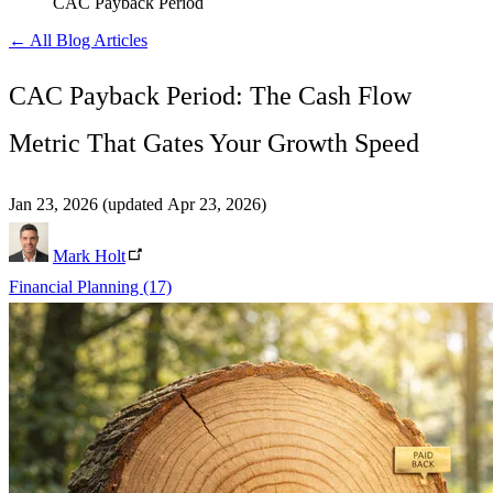
CAC Payback Period
← All Blog Articles
CAC Payback Period: The Cash Flow
Metric That Gates Your Growth Speed
Jan 23, 2026
(updated Apr 23, 2026)
Mark Holt
Financial Planning
(17)