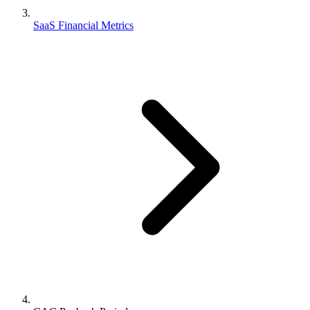
SaaS Financial Metrics