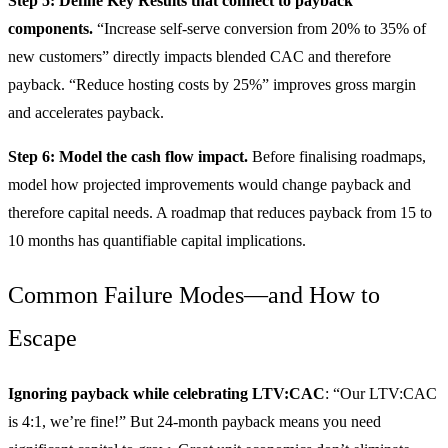
Step 5: Define Key Results that connect to payback
components.
“Increase self-serve conversion from 20% to 35% of
new customers” directly impacts blended CAC and therefore
payback. “Reduce hosting costs by 25%” improves gross margin
and accelerates payback.
Step 6: Model the cash flow impact.
Before finalising roadmaps,
model how projected improvements would change payback and
therefore capital needs. A roadmap that reduces payback from 15 to
10 months has quantifiable capital implications.
Common Failure Modes—and How to
Escape
Ignoring payback while celebrating LTV:CAC
: “Our LTV:CAC
is 4:1, we’re fine!” But 24-month payback means you need