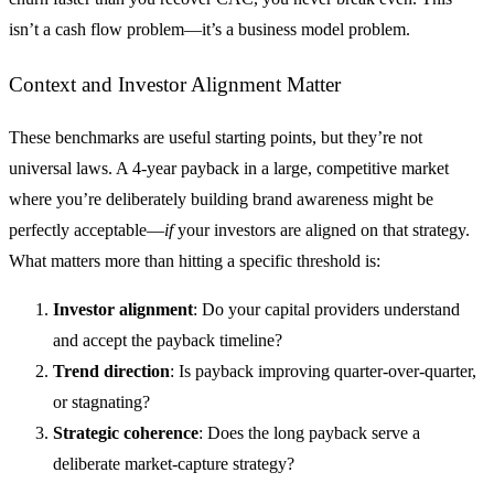
isn’t a cash flow problem—it’s a business model problem.
Context and Investor Alignment Matter
These benchmarks are useful starting points, but they’re not
universal laws. A 4-year payback in a large, competitive market
where you’re deliberately building brand awareness might be
perfectly acceptable—
if
your investors are aligned on that strategy.
What matters more than hitting a specific threshold is:
Investor alignment
: Do your capital providers understand
and accept the payback timeline?
Trend direction
: Is payback improving quarter-over-quarter,
or stagnating?
Strategic coherence
: Does the long payback serve a
deliberate market-capture strategy?