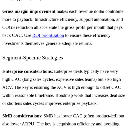
Gross margin improvement
makes each revenue dollar contribute
more to payback. Infrastructure efficiency, support automation, and
COGS reduction all accelerate the gross-profit-per-month that pays
back CAC. Use
ROI prioritisation
to ensure these efficiency
investments themselves generate adequate returns.
Segment-Specific Strategies
Enterprise considerations
: Enterprise deals typically have very
high CAC (long sales cycles, expensive sales teams) but also high
ACV. The key is ensuring the ACV is high enough to offset CAC
within reasonable timeframe. Roadmap work that increases deal size
or shortens sales cycles improves enterprise payback.
SMB considerations
: SMB has lower CAC (often product-led) but
also lower ARPU. The key is acquisition efficiency and avoiding