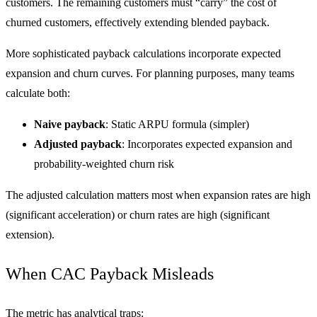
customers. The remaining customers must “carry” the cost of
churned customers, effectively extending blended payback.
More sophisticated payback calculations incorporate expected
expansion and churn curves. For planning purposes, many teams
calculate both:
Naive payback
: Static ARPU formula (simpler)
Adjusted payback
: Incorporates expected expansion and
probability-weighted churn risk
The adjusted calculation matters most when expansion rates are high
(significant acceleration) or churn rates are high (significant
extension).
When CAC Payback Misleads
The metric has analytical traps: