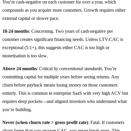
You’re cash-negative on each customer for over a year, which
compounds as you acquire more customers. Growth requires either
external capital or slower pace.
18-24 months
: Concerning. Two years of cash-negative per
customer creates significant financing needs. Unless LTV:CAC is
exceptional (5:1+), this suggests either CAC is too high or
monetisation is too slow.
Above 24 months
: Critical
by conventional standards
. You’re
committing capital for multiple years before seeing returns. Any
churn before payback means losing money on those customers
entirely. This is common in enterprise SaaS with very high ACV but
requires deep pockets—and aligned investors who understand what
you’re building.
Never (when churn rate > gross profit rate)
: Fatal. If customers
churn faster than you recover CAC, you never break even. This