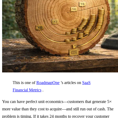
This is one of
RoadmapOne
’s articles on
SaaS
Financial Metrics
.
You can have perfect unit economics—customers that generate 5×
more value than they cost to acquire—and still run out of cash. The
problem is timing. If it takes 24 months to recover your customer