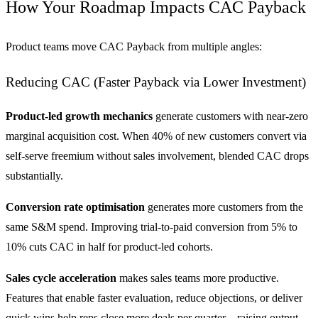
How Your Roadmap Impacts CAC Payback
Product teams move CAC Payback from multiple angles:
Reducing CAC (Faster Payback via Lower Investment)
Product-led growth mechanics
generate customers with near-zero
marginal acquisition cost. When 40% of new customers convert via
self-serve freemium without sales involvement, blended CAC drops
substantially.
Conversion rate optimisation
generates more customers from the
same S&M spend. Improving trial-to-paid conversion from 5% to
10% cuts CAC in half for product-led cohorts.
Sales cycle acceleration
makes sales teams more productive.
Features that enable faster evaluation, reduce objections, or deliver
quick wins help reps close more deals per quarter—raising output