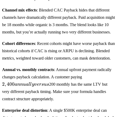
Channel mix effects
: Blended CAC Payback hides that different
channels have dramatically different payback. Paid acquisition might
be 18 months while organic is 3 months. The blend looks like 10
months, but you’re actually running two very different businesses.
Cohort differences
: Recent cohorts might have worse payback than
historical cohorts if CAC is rising or ARPU is declining. Blended
metrics, weighted toward older customers, can mask deterioration.
Annual vs. monthly contracts
: Annual upfront payment radically
2,400
changes payback calculation. A customer paying
annually
2
,
400
ann
u
a
ll
y
v
ers
u
s
200 monthly has the same LTV but
versus
very different payback timing. Make sure your formula handles
contract structure appropriately.
Enterprise deal distortion
: A single
$500K enterprise deal can