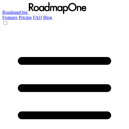
RoadmapOne
Features
Pricing
FAQ
Blog