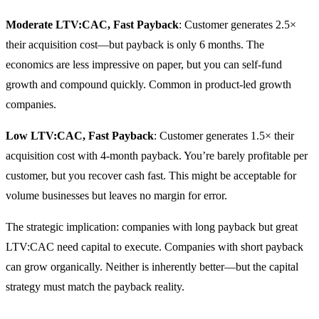
Moderate LTV:CAC, Fast Payback
: Customer generates 2.5×
their acquisition cost—but payback is only 6 months. The
economics are less impressive on paper, but you can self-fund
growth and compound quickly. Common in product-led growth
companies.
Low LTV:CAC, Fast Payback
: Customer generates 1.5× their
acquisition cost with 4-month payback. You’re barely profitable per
customer, but you recover cash fast. This might be acceptable for
volume businesses but leaves no margin for error.
The strategic implication: companies with long payback but great
LTV:CAC need capital to execute. Companies with short payback
can grow organically. Neither is inherently better—but the capital
strategy must match the payback reality.