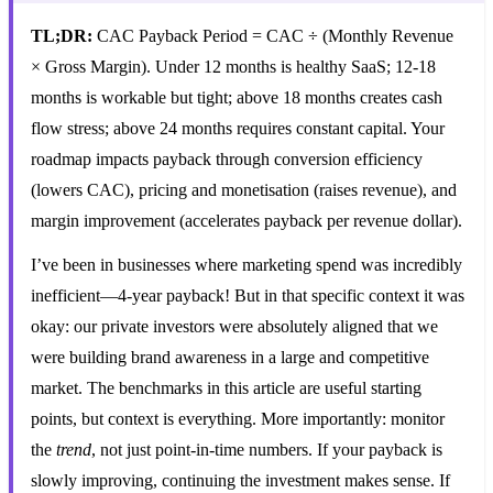
TL;DR:
CAC Payback Period = CAC ÷ (Monthly Revenue
× Gross Margin). Under 12 months is healthy SaaS; 12-18
months is workable but tight; above 18 months creates cash
flow stress; above 24 months requires constant capital. Your
roadmap impacts payback through conversion efficiency
(lowers CAC), pricing and monetisation (raises revenue), and
margin improvement (accelerates payback per revenue dollar).
I’ve been in businesses where marketing spend was incredibly
inefficient—4-year payback! But in that specific context it was
okay: our private investors were absolutely aligned that we
were building brand awareness in a large and competitive
market. The benchmarks in this article are useful starting
points, but context is everything. More importantly: monitor
the
trend
, not just point-in-time numbers. If your payback is
slowly improving, continuing the investment makes sense. If