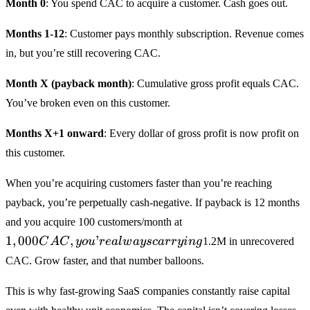
Month 0
: You spend CAC to acquire a customer. Cash goes out.
Months 1-12
: Customer pays monthly subscription. Revenue comes
in, but you’re still recovering CAC.
Month X (payback month)
: Cumulative gross profit equals CAC.
You’ve broken even on this customer.
Months X+1 onward
: Every dollar of gross profit is now profit on
this customer.
When you’re acquiring customers faster than you’re reaching
payback, you’re perpetually cash-negative. If payback is 12 months
1,000
and you acquire 100 customers/month at
CAC,
1
,
000
,
’
C
A
C
yo
u
re
a
lw
a
ysc
a
rry
in
g
1.2M in unrecovered
you’re
CAC. Grow faster, and that number balloons.
always
carrying
This is why fast-growing SaaS companies constantly raise capital