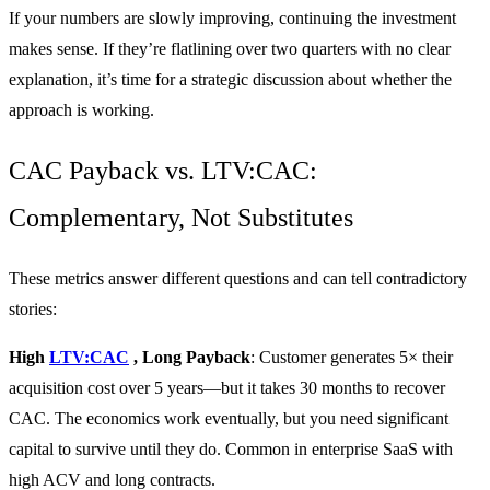
If your numbers are slowly improving, continuing the investment
makes sense. If they’re flatlining over two quarters with no clear
explanation, it’s time for a strategic discussion about whether the
approach is working.
CAC Payback vs. LTV:CAC:
Complementary, Not Substitutes
These metrics answer different questions and can tell contradictory
stories:
High
LTV:CAC
, Long Payback
: Customer generates 5× their
acquisition cost over 5 years—but it takes 30 months to recover
CAC. The economics work eventually, but you need significant
capital to survive until they do. Common in enterprise SaaS with
high ACV and long contracts.