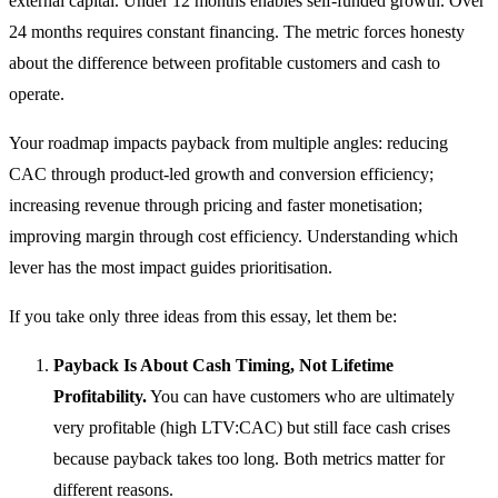
external capital. Under 12 months enables self-funded growth. Over
24 months requires constant financing. The metric forces honesty
about the difference between profitable customers and cash to
operate.
Your roadmap impacts payback from multiple angles: reducing
CAC through product-led growth and conversion efficiency;
increasing revenue through pricing and faster monetisation;
improving margin through cost efficiency. Understanding which
lever has the most impact guides prioritisation.
If you take only three ideas from this essay, let them be:
Payback Is About Cash Timing, Not Lifetime
Profitability.
You can have customers who are ultimately
very profitable (high LTV:CAC) but still face cash crises
because payback takes too long. Both metrics matter for
different reasons.