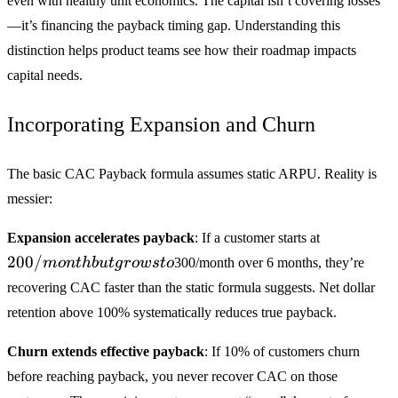
even with healthy unit economics. The capital isn’t covering losses
—it’s financing the payback timing gap. Understanding this
distinction helps product teams see how their roadmap impacts
capital needs.
Incorporating Expansion and Churn
The basic CAC Payback formula assumes static ARPU. Reality is
messier:
200/mont
Expansion accelerates payback
: If a customer starts at
but grows
200/
m
o
n
t
hb
u
t
g
ro
w
s
t
o
300/month over 6 months, they’re
to
recovering CAC faster than the static formula suggests. Net dollar
retention above 100% systematically reduces true payback.
Churn extends effective payback
: If 10% of customers churn
before reaching payback, you never recover CAC on those