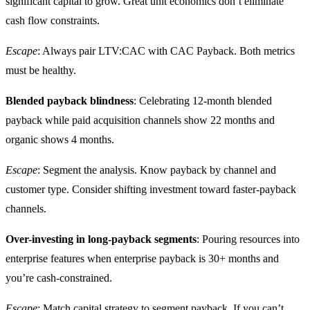
significant capital to grow. Great unit economics don’t eliminate
cash flow constraints.
Escape
: Always pair LTV:CAC with CAC Payback. Both metrics
must be healthy.
Blended payback blindness
: Celebrating 12-month blended
payback while paid acquisition channels show 22 months and
organic shows 4 months.
Escape
: Segment the analysis. Know payback by channel and
customer type. Consider shifting investment toward faster-payback
channels.
Over-investing in long-payback segments
: Pouring resources into
enterprise features when enterprise payback is 30+ months and
you’re cash-constrained.
Escape
: Match capital strategy to segment payback. If you can’t