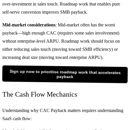
over-investment in sales touch. Roadmap work that enables pure
self-serve conversion improves SMB payback.
Mid-market considerations
: Mid-market often has the worst
payback—high enough CAC (requires some sales involvement)
without enterprise-level ARPU. Roadmap work should focus on
either reducing sales touch (moving toward SMB efficiency) or
increasing deal size (moving toward enterprise ARPU).
Sign up now to prioritise roadmap work that accelerates
payback
The Cash Flow Mechanics
Understanding why CAC Payback matters requires understanding
SaaS cash flow: