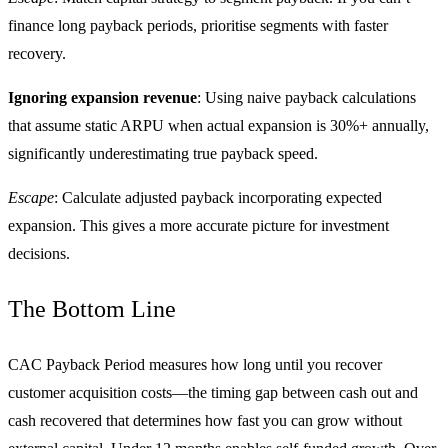
finance long payback periods, prioritise segments with faster
recovery.
Ignoring expansion revenue
: Using naive payback calculations
that assume static ARPU when actual expansion is 30%+ annually,
significantly underestimating true payback speed.
Escape
: Calculate adjusted payback incorporating expected
expansion. This gives a more accurate picture for investment
decisions.
The Bottom Line
CAC Payback Period measures how long until you recover
customer acquisition costs—the timing gap between cash out and
cash recovered that determines how fast you can grow without