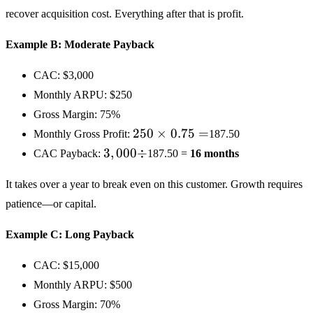
recover acquisition cost. Everything after that is profit.
Example B: Moderate Payback
CAC:
$3,000
Monthly ARPU:
$250
Gross Margin: 75%
250
250
×
0.75
=
Monthly Gross Profit:
187.50
×
3,000
3
,
000
÷
CAC Payback:
187.50 =
16 months
0.75
÷
=
It takes over a year to break even on this customer. Growth requires
patience—or capital.
Example C: Long Payback
CAC:
$15,000
Monthly ARPU:
$500
Gross Margin: 70%