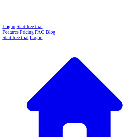
Log in
Start free trial
Features
Pricing
FAQ
Blog
Start free trial
Log in