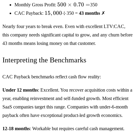
500
500
×
0.70
=
Monthly Gross Profit:
350
×
15,000
15
,
000
÷
CAC Payback:
350 =
43 months
✗
0.70
÷
=
Nearly four years to break even. Even with excellent LTV:CAC,
this company needs significant capital to grow, and any churn before
43 months means losing money on that customer.
Interpreting the Benchmarks
CAC Payback benchmarks reflect cash flow reality:
Under 12 months
: Excellent. You recover acquisition costs within a
year, enabling reinvestment and self-funded growth. Most efficient
SaaS companies target this range. Companies with under-6-month
payback often have exceptional product-led growth economics.
12-18 months
: Workable but requires careful cash management.