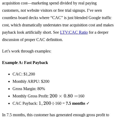
acquisition cost—marketing spend divided by real paying
customers, not website visitors or free trial signups. I’ve seen
countless board decks where “CAC” is just blended Google traffic
cost, which dramatically understates true acquisition cost and makes
payback look artificially short. See
LTV:CAC Ratio
for a deeper
discussion of proper CAC definition.
Let’s work through examples:
Example A: Fast Payback
CAC:
$1,200
Monthly ARPU:
$200
Gross Margin: 80%
200
200
×
0.80
=
Monthly Gross Profit:
160
×
1,200
1
,
200
÷
CAC Payback:
160 =
7.5 months
✓
0.80
÷
=
In 7.5 months, this customer has generated enough gross profit to