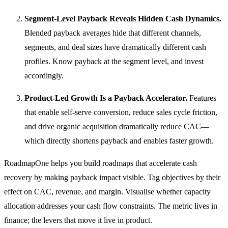
Segment-Level Payback Reveals Hidden Cash Dynamics.
Blended payback averages hide that different channels,
segments, and deal sizes have dramatically different cash
profiles. Know payback at the segment level, and invest
accordingly.
Product-Led Growth Is a Payback Accelerator.
Features
that enable self-serve conversion, reduce sales cycle friction,
and drive organic acquisition dramatically reduce CAC—
which directly shortens payback and enables faster growth.
RoadmapOne helps you build roadmaps that accelerate cash
recovery by making payback impact visible. Tag objectives by their
effect on CAC, revenue, and margin. Visualise whether capacity
allocation addresses your cash flow constraints. The metric lives in
finance; the levers that move it live in product.