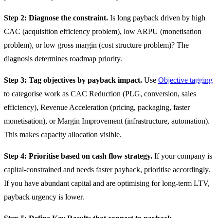
Step 2: Diagnose the constraint.
Is long payback driven by high
CAC (acquisition efficiency problem), low ARPU (monetisation
problem), or low gross margin (cost structure problem)? The
diagnosis determines roadmap priority.
Step 3: Tag objectives by payback impact.
Use
Objective tagging
to categorise work as CAC Reduction (PLG, conversion, sales
efficiency), Revenue Acceleration (pricing, packaging, faster
monetisation), or Margin Improvement (infrastructure, automation).
This makes capacity allocation visible.
Step 4: Prioritise based on cash flow strategy.
If your company is
capital-constrained and needs faster payback, prioritise accordingly.
If you have abundant capital and are optimising for long-term LTV,
payback urgency is lower.