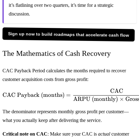
it’s flatlining over two quarters, it’s time for a strategic
discussion.
Sign up now to build roadmaps that accelerate cash flow
The Mathematics of Cash Recovery
CAC Payback Period calculates the months required to recover
customer acquisition costs from gross profit:
CAC
\text{CAC Payback (mont
CAC Payback (months)
=
ARPU (monthly)
×
Gros
The denominator represents monthly gross profit per customer—
what you actually keep after delivering the service.
Critical note on CAC
: Make sure your CAC is
actual
customer