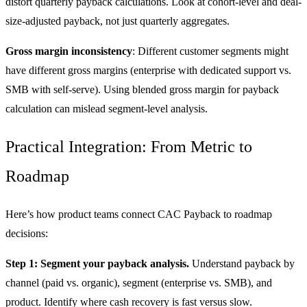
distort quarterly payback calculations. Look at cohort-level and deal-
size-adjusted payback, not just quarterly aggregates.
Gross margin inconsistency
: Different customer segments might
have different gross margins (enterprise with dedicated support vs.
SMB with self-serve). Using blended gross margin for payback
calculation can mislead segment-level analysis.
Practical Integration: From Metric to
Roadmap
Here’s how product teams connect CAC Payback to roadmap
decisions:
Step 1: Segment your payback analysis.
Understand payback by
channel (paid vs. organic), segment (enterprise vs. SMB), and
product. Identify where cash recovery is fast versus slow.