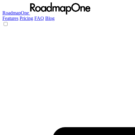
RoadmapOne
Features
Pricing
FAQ
Blog