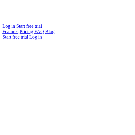
Log in
Start free trial
Features
Pricing
FAQ
Blog
Start free trial
Log in