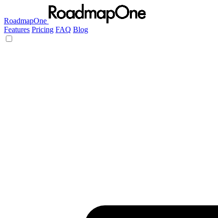
RoadmapOne
Features
Pricing
FAQ
Blog