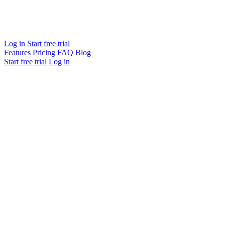
Log in
Start free trial
Features
Pricing
FAQ
Blog
Start free trial
Log in