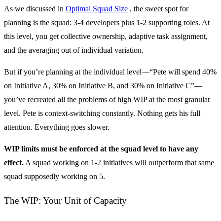
As we discussed in
Optimal Squad Size
, the sweet spot for
planning is the squad: 3-4 developers plus 1-2 supporting roles. At
this level, you get collective ownership, adaptive task assignment,
and the averaging out of individual variation.
But if you’re planning at the individual level—“Pete will spend 40%
on Initiative A, 30% on Initiative B, and 30% on Initiative C”—
you’ve recreated all the problems of high WIP at the most granular
level. Pete is context-switching constantly. Nothing gets his full
attention. Everything goes slower.
WIP limits must be enforced at the squad level to have any
effect.
A squad working on 1-2 initiatives will outperform that same
squad supposedly working on 5.
The WIP: Your Unit of Capacity