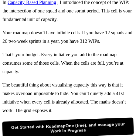
In
Capacity-Based Planning
, I introduced the concept of the WIP:
the intersection of one squad and one sprint period. This cell is your
fundamental unit of capacity.
Your roadmap doesn’t have infinite cells. If you have 12 squads and
26 two-week sprints in a year, you have 312 WIPs.
That’s your budget. Every initiative you add to the roadmap
consumes some of those cells. When the cells are full, you’re at
capacity.
The beautiful thing about visualising capacity this way is that it
makes overload impossible to hide. You can’t quietly add a 41st
initiative when every cell is already allocated. The maths doesn’t
work. The grid exposes it.
Get Started with RoadmapOne (free), and manage your
Work In Progress