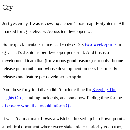
Cry
Just yesterday, I was reviewing a client’s roadmap. Forty items. All
marked for Q1 delivery. Across ten developers…
Some quick mental arithmetic: Ten devs. Six
two-week sprints
in
Q1. That’s 3.3 items per developer per sprint. And this is a
development team that (for various good reasons) can only do one
release per month; and whose development process historically
releases one feature per developer per sprint.
And these forty initiatives didn’t include time for
Keeping The
Lights On
, handling incidents, and somehow finding time for the
discovery work that would inform Q2
.
It wasn’t a roadmap. It was a wish list dressed up in a Powerpoint -
a political document where every stakeholder’s priority got a row,