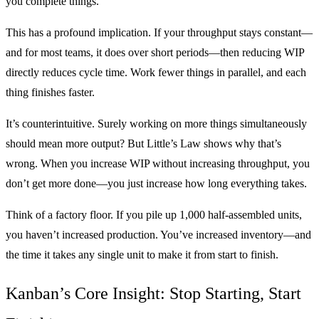
you complete things.
This has a profound implication. If your throughput stays constant—
and for most teams, it does over short periods—then reducing WIP
directly reduces cycle time. Work fewer things in parallel, and each
thing finishes faster.
It’s counterintuitive. Surely working on more things simultaneously
should mean more output? But Little’s Law shows why that’s
wrong. When you increase WIP without increasing throughput, you
don’t get more done—you just increase how long everything takes.
Think of a factory floor. If you pile up 1,000 half-assembled units,
you haven’t increased production. You’ve increased inventory—and
the time it takes any single unit to make it from start to finish.
Kanban’s Core Insight: Stop Starting, Start