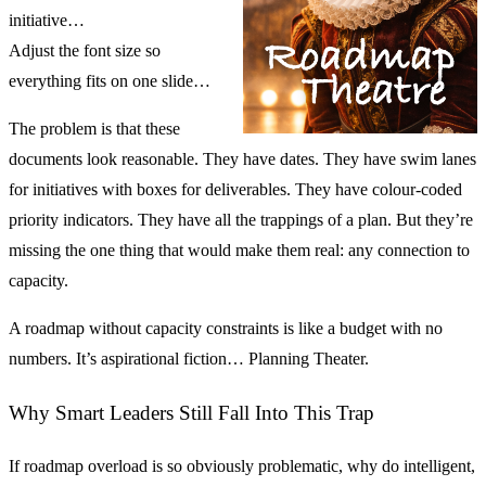
initiative…
Adjust the font size so
everything fits on one slide…
The problem is that these
documents look reasonable. They have dates. They have swim lanes
for initiatives with boxes for deliverables. They have colour-coded
priority indicators. They have all the trappings of a plan. But they’re
missing the one thing that would make them real: any connection to
capacity.
A roadmap without capacity constraints is like a budget with no
numbers. It’s aspirational fiction… Planning Theater.
Why Smart Leaders Still Fall Into This Trap
If roadmap overload is so obviously problematic, why do intelligent,