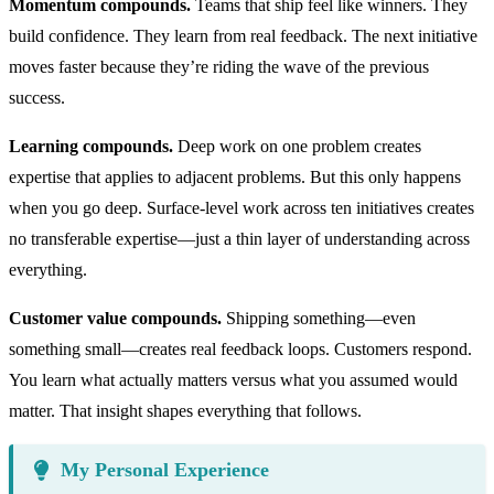
Momentum compounds.
Teams that ship feel like winners. They
build confidence. They learn from real feedback. The next initiative
moves faster because they’re riding the wave of the previous
success.
Learning compounds.
Deep work on one problem creates
expertise that applies to adjacent problems. But this only happens
when you go deep. Surface-level work across ten initiatives creates
no transferable expertise—just a thin layer of understanding across
everything.
Customer value compounds.
Shipping something—even
something small—creates real feedback loops. Customers respond.
You learn what actually matters versus what you assumed would
matter. That insight shapes everything that follows.
My Personal Experience