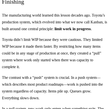
Finishing
The manufacturing world learned this lesson decades ago. Toyota’s
production system, which evolved into what we now call Kanban, is
built around one central principle:
limit work in progress
.
Toyota didn’t limit WIP because they were cautious. They limited
WIP because it made them faster. By restricting how many items
could be in any stage of production at once, they created a “pull”
system where work only started when there was capacity to
complete it.
The contrast with a “push” system is crucial. In a push system—
which describes most product roadmaps—work is pushed into the
system regardless of capacity. Items pile up. Queues grow.
Everything slows down.
In a pull system, new work only enters when something exits. The