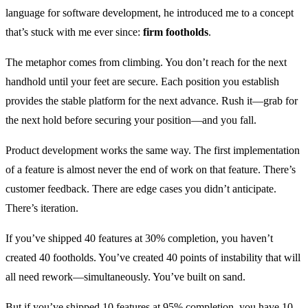
language for software development, he introduced me to a concept
that’s stuck with me ever since:
firm footholds
.
The metaphor comes from climbing. You don’t reach for the next
handhold until your feet are secure. Each position you establish
provides the stable platform for the next advance. Rush it—grab for
the next hold before securing your position—and you fall.
Product development works the same way. The first implementation
of a feature is almost never the end of work on that feature. There’s
customer feedback. There are edge cases you didn’t anticipate.
There’s iteration.
If you’ve shipped 40 features at 30% completion, you haven’t
created 40 footholds. You’ve created 40 points of instability that will
all need rework—simultaneously. You’ve built on sand.
But if you’ve shipped 10 features at 95% completion, you have 10