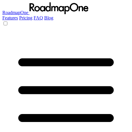
RoadmapOne
Features
Pricing
FAQ
Blog