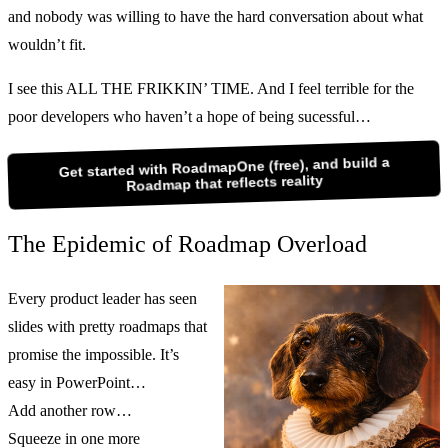
and nobody was willing to have the hard conversation about what
wouldn’t fit.
I see this ALL THE FRIKKIN’ TIME. And I feel terrible for the
poor developers who haven’t a hope of being sucessful…
Get started with RoadmapOne (free), and build a
Roadmap that reflects reality
The Epidemic of Roadmap Overload
Every product leader has seen
slides with pretty roadmaps that
promise the impossible. It’s
easy in PowerPoint…
Add another row…
Squeeze in one more