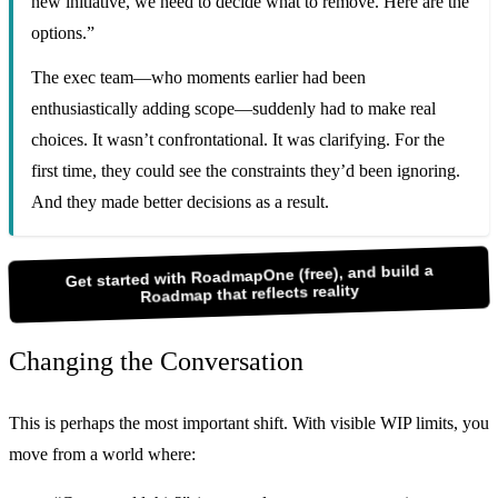
new initiative, we need to decide what to remove. Here are the
options.”
The exec team—who moments earlier had been
enthusiastically adding scope—suddenly had to make real
choices. It wasn’t confrontational. It was clarifying. For the
first time, they could see the constraints they’d been ignoring.
And they made better decisions as a result.
Get started with RoadmapOne (free), and build a
Roadmap that reflects reality
Changing the Conversation
This is perhaps the most important shift. With visible WIP limits, you
move from a world where: