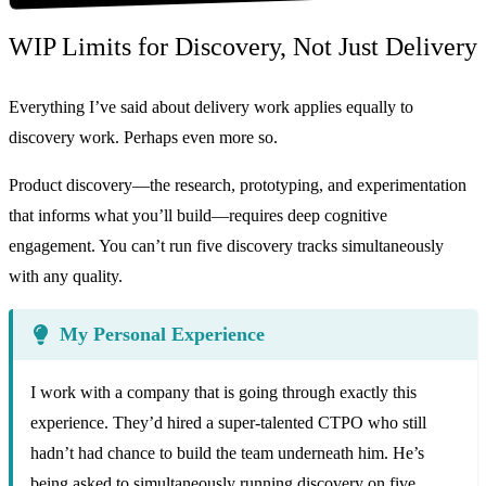
WIP Limits for Discovery, Not Just Delivery
Everything I’ve said about delivery work applies equally to
discovery work. Perhaps even more so.
Product discovery—the research, prototyping, and experimentation
that informs what you’ll build—requires deep cognitive
engagement. You can’t run five discovery tracks simultaneously
with any quality.
My Personal Experience
I work with a company that is going through exactly this
experience. They’d hired a super-talented CTPO who still
hadn’t had chance to build the team underneath him. He’s
being asked to simultaneously running discovery on five