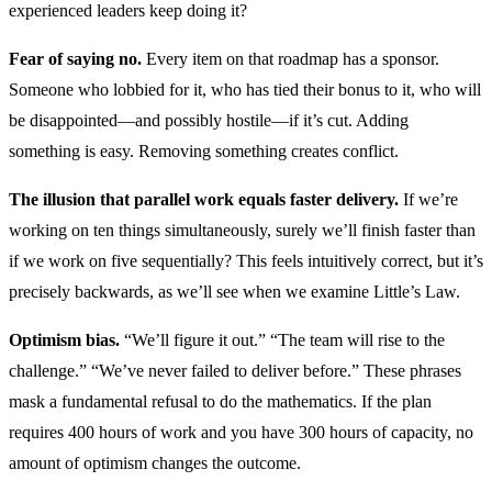
experienced leaders keep doing it?
Fear of saying no.
Every item on that roadmap has a sponsor.
Someone who lobbied for it, who has tied their bonus to it, who will
be disappointed—and possibly hostile—if it’s cut. Adding
something is easy. Removing something creates conflict.
The illusion that parallel work equals faster delivery.
If we’re
working on ten things simultaneously, surely we’ll finish faster than
if we work on five sequentially? This feels intuitively correct, but it’s
precisely backwards, as we’ll see when we examine Little’s Law.
Optimism bias.
“We’ll figure it out.” “The team will rise to the
challenge.” “We’ve never failed to deliver before.” These phrases
mask a fundamental refusal to do the mathematics. If the plan
requires 400 hours of work and you have 300 hours of capacity, no
amount of optimism changes the outcome.