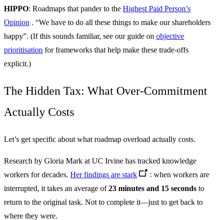
HIPPO
: Roadmaps that pander to the
Highest Paid Person’s
Opinion
. “We have to do all these things to make our shareholders
happy”. (If this sounds familiar, see our guide on
objective
prioritisation
for frameworks that help make these trade-offs
explicit.)
The Hidden Tax: What Over-Commitment
Actually Costs
Let’s get specific about what roadmap overload actually costs.
Research by Gloria Mark at UC Irvine has tracked knowledge
workers for decades.
Her findings are stark
: when workers are
interrupted, it takes an average of
23 minutes and 15 seconds
to
return to the original task. Not to complete it—just to get back to
where they were.