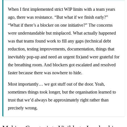
When I first implemented strict WIP limits with a team years
ago, there was resistance. “But what if we finish early?”
“What if there’s a blocker on one initiative?” The concerns
were understandable but misplaced. What actually happened
was that teams found work to fill any gaps (technical debt
reduction, testing improvements, documentation, things that
inevitably pop-up and need an urgent fix)and were grateful for
the breathing room. And blockers got escalated and resolved
faster because there was nowhere to hide.
Most importantly… we got stuff out of the door. Yeah,
sometimes things took longer, but the organisation learned to
trust that we’d always be approximately right rather than
precisely wrong.