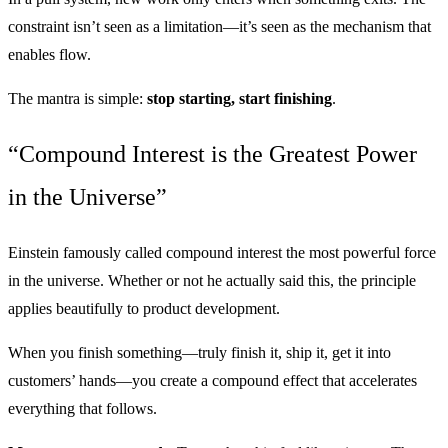
constraint isn’t seen as a limitation—it’s seen as the mechanism that
enables flow.
The mantra is simple:
stop starting, start finishing
.
“Compound Interest is the Greatest Power
in the Universe”
Einstein famously called compound interest the most powerful force
in the universe. Whether or not he actually said this, the principle
applies beautifully to product development.
When you finish something—truly finish it, ship it, get it into
customers’ hands—you create a compound effect that accelerates
everything that follows.