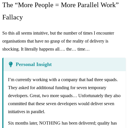
The “More People = More Parallel Work”
Fallacy
So this all seems intuitive, but the number of times I encounter
organisations that have no grasp of the reality of delivery is
shocking. It literally happens all…. the… time…
Personal Insight
I’m currently working with a company that had three squads.
They asked for additional funding for seven temporary
developers. Great, two more squads… Unfortunately they also
committed that these seven developers would deliver seven
initiatives in parallel.
Six months later, NOTHING has been delivered; quality has