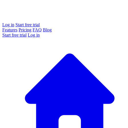
Log in
Start free trial
Features
Pricing
FAQ
Blog
Start free trial
Log in