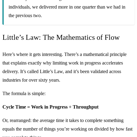
individuals, we delivered more in one quarter than we had in
the previous two.
Little’s Law: The Mathematics of Flow
Here’s where it gets interesting. There’s a mathematical principle
that explains exactly why limiting work in progress accelerates
delivery. It’s called Little’s Law, and it’s been validated across
industries for over sixty years.
The formula is simple:
Cycle Time = Work in Progress ÷ Throughput
Or, rearranged: the average time it takes to complete something
equals the number of things you’re working on divided by how fast