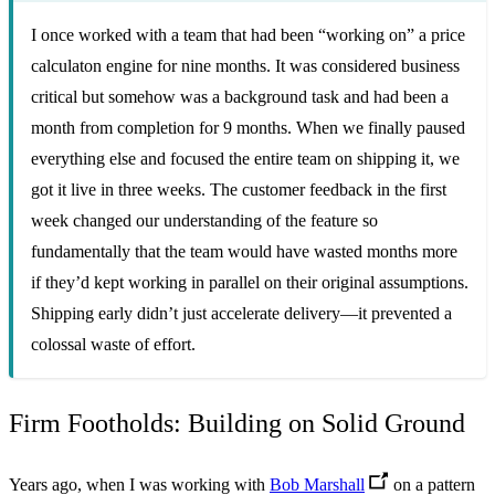
I once worked with a team that had been “working on” a price
calculaton engine for nine months. It was considered business
critical but somehow was a background task and had been a
month from completion for 9 months. When we finally paused
everything else and focused the entire team on shipping it, we
got it live in three weeks. The customer feedback in the first
week changed our understanding of the feature so
fundamentally that the team would have wasted months more
if they’d kept working in parallel on their original assumptions.
Shipping early didn’t just accelerate delivery—it prevented a
colossal waste of effort.
Firm Footholds: Building on Solid Ground
Years ago, when I was working with
Bob Marshall
on a pattern