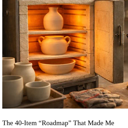
The 40-Item “Roadmap” That Made Me