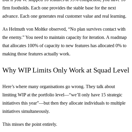
firm footholds. Each one provides the stable base for the next
advance. Each one generates real customer value and real learning.
As Helmuth von Moltke observed, “No plan survives contact with
the enemy.” You need to maintain capacity for iteration. A roadmap
that allocates 100% of capacity to new features has allocated 0% to
making those features actually work.
Why WIP Limits Only Work at Squad Level
Here’s where many organisations go wrong. They talk about
limiting WIP at the portfolio level—“we’ll only have 15 strategic
initiatives this year”—but then they allocate individuals to multiple
initiatives simultaneously.
This misses the point entirely.