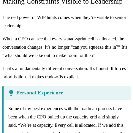
Making Constraints Visible to Leadership
The real power of WIP limits comes when they’re visible to senior
leadership.
When a CEO can see that every squad-sprint cell is allocated, the
conversation changes. It’s no longer “can you squeeze this in?” It’s
“what should we take out to make room for this?”
That’s a fundamentally different conversation. It’s honest. It forces
prioritisation. It makes trade-offs explicit.
Personal Experience
Some of my best experiences with the roadmap process have
been when the CPO pulled up the capacity grid and simply
said, “We’re at capacity. Every cell is allocated. If we add this