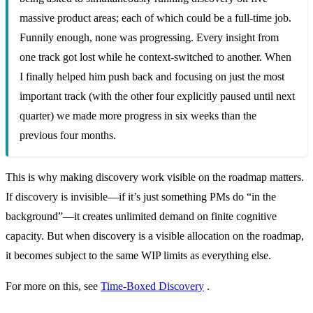
massive product areas; each of which could be a full-time job.
Funnily enough, none was progressing. Every insight from
one track got lost while he context-switched to another. When
I finally helped him push back and focusing on just the most
important track (with the other four explicitly paused until next
quarter) we made more progress in six weeks than the
previous four months.
This is why making discovery work visible on the roadmap matters.
If discovery is invisible—if it’s just something PMs do “in the
background”—it creates unlimited demand on finite cognitive
capacity. But when discovery is a visible allocation on the roadmap,
it becomes subject to the same WIP limits as everything else.
For more on this, see
Time-Boxed Discovery
.