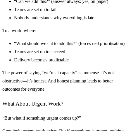
“Can we add this?” (answer always: yes, on paper)
Teams are set up to fail
Nobody understands why everything is late
To a world where:
“What should we cut to add this?” (forces real prioritisation)
Teams are set up to succeed
Delivery becomes predictable
The power of saying “we’re at capacity” is immense. It’s not
obstructive—it’s honest. And honest planning leads to better
outcomes for everyone.
What About Urgent Work?
“But what if something urgent comes up?”
Genuinely urgent work exists. But if everything is urgent, nothing