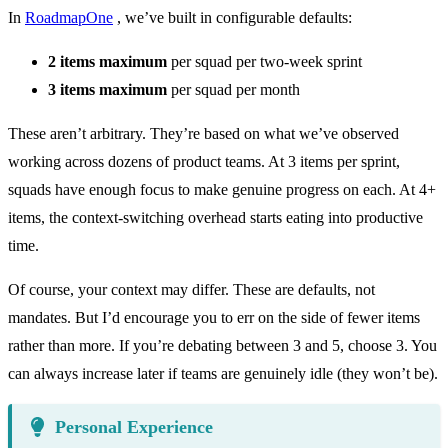
In
RoadmapOne
, we’ve built in configurable defaults:
2 items maximum
per squad per two-week sprint
3 items maximum
per squad per month
These aren’t arbitrary. They’re based on what we’ve observed
working across dozens of product teams. At 3 items per sprint,
squads have enough focus to make genuine progress on each. At 4+
items, the context-switching overhead starts eating into productive
time.
Of course, your context may differ. These are defaults, not
mandates. But I’d encourage you to err on the side of fewer items
rather than more. If you’re debating between 3 and 5, choose 3. You
can always increase later if teams are genuinely idle (they won’t be).
Personal Experience