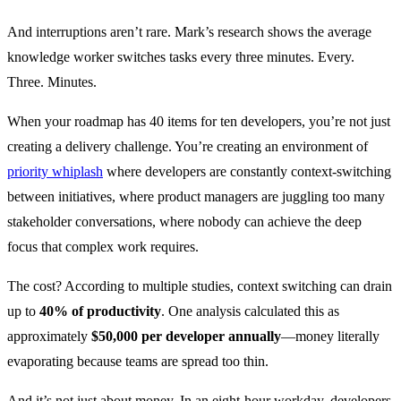
And interruptions aren’t rare. Mark’s research shows the average
knowledge worker switches tasks every three minutes. Every.
Three. Minutes.
When your roadmap has 40 items for ten developers, you’re not just
creating a delivery challenge. You’re creating an environment of
priority whiplash
where developers are constantly context-switching
between initiatives, where product managers are juggling too many
stakeholder conversations, where nobody can achieve the deep
focus that complex work requires.
The cost? According to multiple studies, context switching can drain
up to
40% of productivity
. One analysis calculated this as
approximately
$50,000 per developer annually
—money literally
evaporating because teams are spread too thin.
And it’s not just about money. In an eight-hour workday, developers