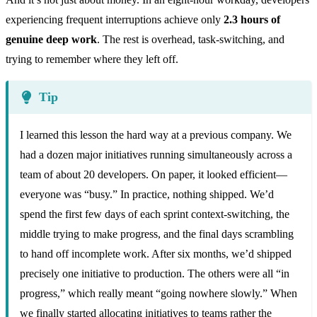
experiencing frequent interruptions achieve only
2.3 hours of
genuine deep work
. The rest is overhead, task-switching, and
trying to remember where they left off.
Tip
I learned this lesson the hard way at a previous company. We
had a dozen major initiatives running simultaneously across a
team of about 20 developers. On paper, it looked efficient—
everyone was “busy.” In practice, nothing shipped. We’d
spend the first few days of each sprint context-switching, the
middle trying to make progress, and the final days scrambling
to hand off incomplete work. After six months, we’d shipped
precisely one initiative to production. The others were all “in
progress,” which really meant “going nowhere slowly.” When
we finally started allocating initiatives to teams rather the