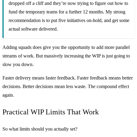
dropped off a cliff and they’re now trying to figure out how to
fund the temporary teams for a further 12 months. My strong
recommendation is to put five initiatives on-hold, and get some
actual software delivered.
Adding squads does give you the opportunity to add more parallel
streams of work. But massively increasing the WIP is just going to
slow you down.
Faster delivery means faster feedback. Faster feedback means better
decisions. Better decisions mean less waste. The compound effect
again.
Practical WIP Limits That Work
So what limits should you actually set?