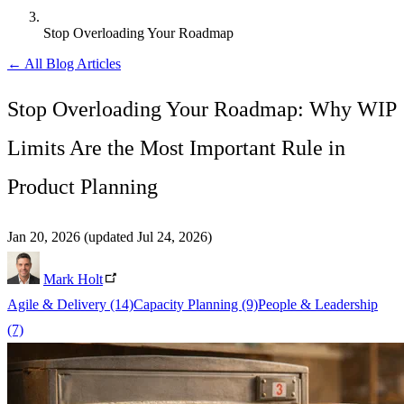
Stop Overloading Your Roadmap
← All Blog Articles
Stop Overloading Your Roadmap: Why WIP
Limits Are the Most Important Rule in
Product Planning
Jan 20, 2026
(updated Jul 24, 2026)
Mark Holt
Agile & Delivery
(14)
Capacity Planning
(9)
People & Leadership
(7)