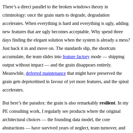
There’s a direct parallel to the broken windows theory in
criminology: once the grain starts to degrade, degradation
accelerates. When everything is hard and everything is ugly, adding
new features that are ugly becomes acceptable. Why spend three
days finding the elegant solution when the system is already a mess?
Just hack it in and move on. The standards slip, the shortcuts
accumulate, the team slides into
feature factory
mode — shipping
output without impact — and the grain disappears entirely.
Meanwhile,
deferred maintenance
that might have preserved the
grain gets deprioritised in favour of yet more features, and the spiral
accelerates.
But here’s the paradox: the grain is also remarkably
resilient
. In my
PE consulting work, I regularly see products where the original
architectural choices — the founding data model, the core
abstractions — have survived years of neglect, team turnover, and