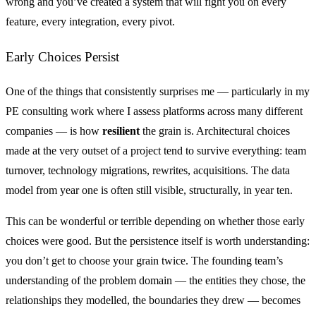
wrong and you’ve created a system that will fight you on every
feature, every integration, every pivot.
Early Choices Persist
One of the things that consistently surprises me — particularly in my
PE consulting work where I assess platforms across many different
companies — is how
resilient
the grain is. Architectural choices
made at the very outset of a project tend to survive everything: team
turnover, technology migrations, rewrites, acquisitions. The data
model from year one is often still visible, structurally, in year ten.
This can be wonderful or terrible depending on whether those early
choices were good. But the persistence itself is worth understanding:
you don’t get to choose your grain twice. The founding team’s
understanding of the problem domain — the entities they chose, the
relationships they modelled, the boundaries they drew — becomes