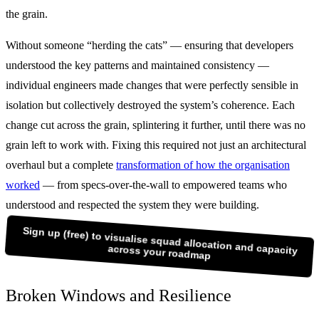
the grain.
Without someone “herding the cats” — ensuring that developers
understood the key patterns and maintained consistency —
individual engineers made changes that were perfectly sensible in
isolation but collectively destroyed the system’s coherence. Each
change cut across the grain, splintering it further, until there was no
grain left to work with. Fixing this required not just an architectural
overhaul but a complete
transformation of how the organisation
worked
— from specs-over-the-wall to empowered teams who
understood and respected the system they were building.
Sign up (free) to visualise squad allocation and capacity
across your roadmap
Broken Windows and Resilience