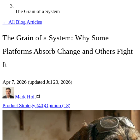
The Grain of a System
← All Blog Articles
The Grain of a System: Why Some
Platforms Absorb Change and Others Fight
It
Apr 7, 2026
(updated Jul 23, 2026)
Mark Holt
Product Strategy
(40)
Opinion
(18)