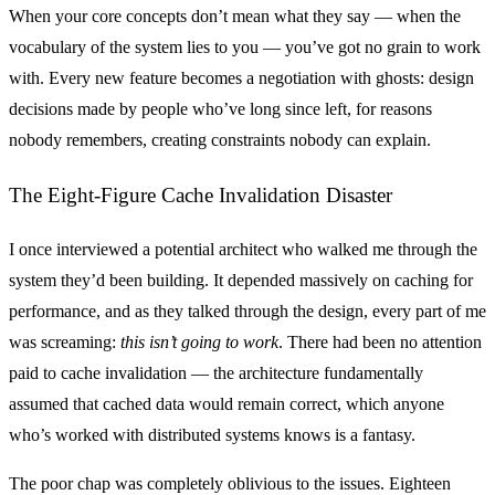
When your core concepts don’t mean what they say — when the
vocabulary of the system lies to you — you’ve got no grain to work
with. Every new feature becomes a negotiation with ghosts: design
decisions made by people who’ve long since left, for reasons
nobody remembers, creating constraints nobody can explain.
The Eight-Figure Cache Invalidation Disaster
I once interviewed a potential architect who walked me through the
system they’d been building. It depended massively on caching for
performance, and as they talked through the design, every part of me
was screaming:
this isn’t going to work
. There had been no attention
paid to cache invalidation — the architecture fundamentally
assumed that cached data would remain correct, which anyone
who’s worked with distributed systems knows is a fantasy.
The poor chap was completely oblivious to the issues. Eighteen