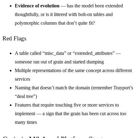
Evidence of evolution
— has the model been extended
thoughtfully, or is it littered with bolt-on tables and
polymorphic columns that don’t quite fit?
Red Flags
A table called “misc_data” or “extended_attributes” —
someone ran out of grain and started dumping
Multiple representations of the same concept across different
services
Naming that doesn’t match the domain (remember Trayport’s
“deal tree”)
Features that require touching five or more services to
implement — a sign that the grain has been cut across too
many times