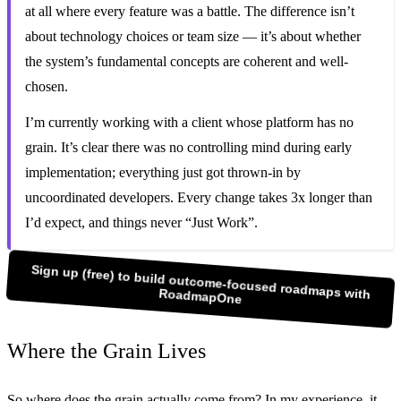
at all where every feature was a battle. The difference isn’t
about technology choices or team size — it’s about whether
the system’s fundamental concepts are coherent and well-
chosen.
I’m currently working with a client whose platform has no
grain. It’s clear there was no controlling mind during early
implementation; everything just got thrown-in by
uncoordinated developers. Every change takes 3x longer than
I’d expect, and things never “Just Work”.
Sign up (free) to build outcome-focused roadmaps with
RoadmapOne
Where the Grain Lives
So where does the grain actually come from? In my experience, it