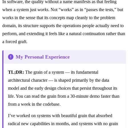
In software, the quality without a name manifests as that feeling
when a system just
works
. Not “works” as in “passes the tests,” but
works in the sense that its concepts map cleanly to the problem
domain, its structure supports the operations people actually need to
perform, and extending it feels like a natural continuation rather than
a forced graft.
My Personal Experience
TL;DR:
The grain of a system — its fundamental
architectural character — is shaped primarily by the data
model and the early design choices that persist throughout its
life. You can read the grain from a 30-minute demo faster than
from a week in the codebase.
I’ve worked on systems with beautiful grain that absorbed
radical new capabilities in months, and systems with no grain