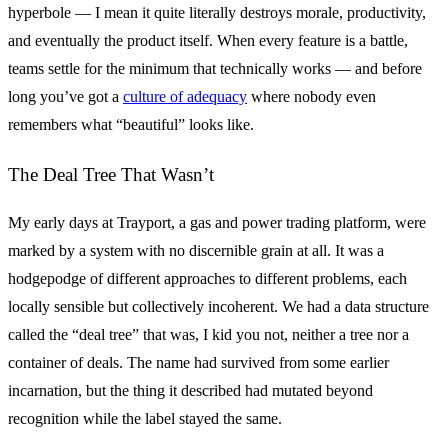
hyperbole — I mean it quite literally destroys morale, productivity,
and eventually the product itself. When every feature is a battle,
teams settle for the minimum that technically works — and before
long you’ve got a
culture of adequacy
where nobody even
remembers what “beautiful” looks like.
The Deal Tree That Wasn’t
My early days at Trayport, a gas and power trading platform, were
marked by a system with no discernible grain at all. It was a
hodgepodge of different approaches to different problems, each
locally sensible but collectively incoherent. We had a data structure
called the “deal tree” that was, I kid you not, neither a tree nor a
container of deals. The name had survived from some earlier
incarnation, but the thing it described had mutated beyond
recognition while the label stayed the same.