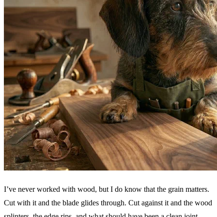
I’ve never worked with wood, but I do know that the grain matters.
Cut with it and the blade glides through. Cut against it and the wood
splinters, the edge rips, and what should have been a clean joint