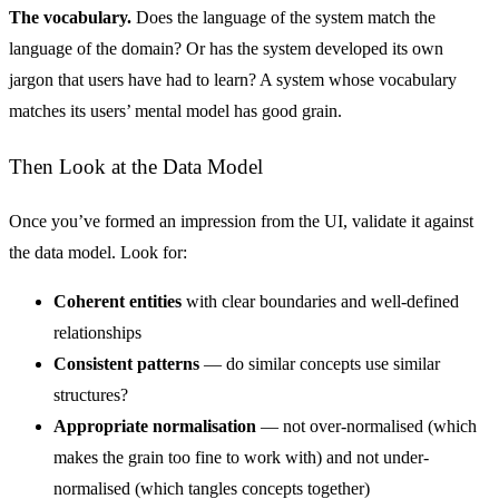
The vocabulary.
Does the language of the system match the
language of the domain? Or has the system developed its own
jargon that users have had to learn? A system whose vocabulary
matches its users’ mental model has good grain.
Then Look at the Data Model
Once you’ve formed an impression from the UI, validate it against
the data model. Look for:
Coherent entities
with clear boundaries and well-defined
relationships
Consistent patterns
— do similar concepts use similar
structures?
Appropriate normalisation
— not over-normalised (which
makes the grain too fine to work with) and not under-
normalised (which tangles concepts together)