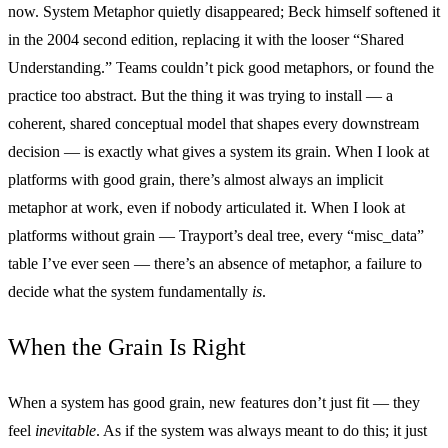
now. System Metaphor quietly disappeared; Beck himself softened it
in the 2004 second edition, replacing it with the looser “Shared
Understanding.” Teams couldn’t pick good metaphors, or found the
practice too abstract. But the thing it was trying to install — a
coherent, shared conceptual model that shapes every downstream
decision — is exactly what gives a system its grain. When I look at
platforms with good grain, there’s almost always an implicit
metaphor at work, even if nobody articulated it. When I look at
platforms without grain — Trayport’s deal tree, every “misc_data”
table I’ve ever seen — there’s an absence of metaphor, a failure to
decide what the system fundamentally
is
.
When the Grain Is Right
When a system has good grain, new features don’t just fit — they
feel
inevitable
. As if the system was always meant to do this; it just