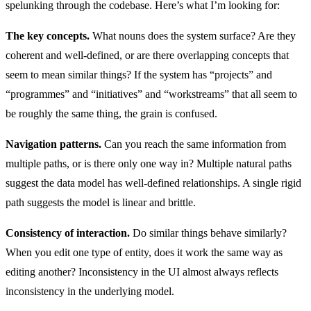
spelunking through the codebase. Here’s what I’m looking for:
The key concepts.
What nouns does the system surface? Are they
coherent and well-defined, or are there overlapping concepts that
seem to mean similar things? If the system has “projects” and
“programmes” and “initiatives” and “workstreams” that all seem to
be roughly the same thing, the grain is confused.
Navigation patterns.
Can you reach the same information from
multiple paths, or is there only one way in? Multiple natural paths
suggest the data model has well-defined relationships. A single rigid
path suggests the model is linear and brittle.
Consistency of interaction.
Do similar things behave similarly?
When you edit one type of entity, does it work the same way as
editing another? Inconsistency in the UI almost always reflects
inconsistency in the underlying model.