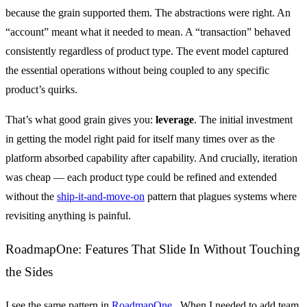
because the grain supported them. The abstractions were right. An
“account” meant what it needed to mean. A “transaction” behaved
consistently regardless of product type. The event model captured
the essential operations without being coupled to any specific
product’s quirks.
That’s what good grain gives you:
leverage
. The initial investment
in getting the model right paid for itself many times over as the
platform absorbed capability after capability. And crucially, iteration
was cheap — each product type could be refined and extended
without the
ship-it-and-move-on
pattern that plagues systems where
revisiting anything is painful.
RoadmapOne: Features That Slide In Without Touching
the Sides
I see the same pattern in
RoadmapOne
. When I needed to add team