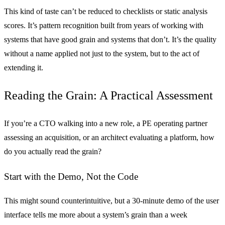
This kind of taste can’t be reduced to checklists or static analysis
scores. It’s pattern recognition built from years of working with
systems that have good grain and systems that don’t. It’s the quality
without a name applied not just to the system, but to the act of
extending it.
Reading the Grain: A Practical Assessment
If you’re a CTO walking into a new role, a PE operating partner
assessing an acquisition, or an architect evaluating a platform, how
do you actually read the grain?
Start with the Demo, Not the Code
This might sound counterintuitive, but a 30-minute demo of the user
interface tells me more about a system’s grain than a week