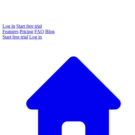
Log in
Start free trial
Features
Pricing
FAQ
Blog
Start free trial
Log in