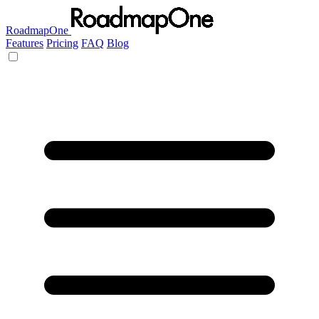
RoadmapOne
Features
Pricing
FAQ
Blog