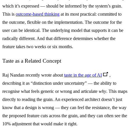
which it’s expressed — should be informed by the system’s grain.
This is
outcome-based thinking
at its most practical: committed to
the outcome, flexible on the implementation. The outcome for the
user can be identical. The underlying model that supports it can be
radically different. And that difference determines whether the
feature takes two weeks or six months.
Taste as a Related Concept
Raj Nandan recently wrote about
taste in the age of AI
,
describing it as “distinction under uncertainty” — the ability to
recognise what feels generic or wrong and articulate
why
. This maps
directly to reading the grain. An experienced architect doesn’t just
know that a design is wrong — they can feel the resistance, the way
the proposed feature cuts across the grain, and they can often see the
10% adjustment that would make it right.