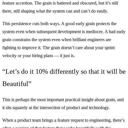
feature accretion. The grain is battered and obscured, but it’s still
there, still shaping what the system can and can’t do easily.
This persistence cuts both ways. A good early grain protects the
system even when subsequent development is mediocre. A bad early
grain constrains the system even when brilliant engineers are
fighting to improve it. The grain doesn’t care about your sprint
velocity or your hiring plans — it just is.
“Let’s do it 10% differently so that it will be
Beautiful”
This is perhaps the most important practical insight about grain, and
it sits squarely at the intersection of product and technology.
When a product team brings a feature request to engineering, there’s