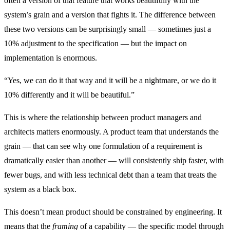
often a version of that feature that works beautifully with the
system’s grain and a version that fights it. The difference between
these two versions can be surprisingly small — sometimes just a
10% adjustment to the specification — but the impact on
implementation is enormous.
“Yes, we can do it that way and it will be a nightmare, or we do it
10% differently and it will be beautiful.”
This is where the relationship between product managers and
architects matters enormously. A product team that understands the
grain — that can see why one formulation of a requirement is
dramatically easier than another — will consistently ship faster, with
fewer bugs, and with less technical debt than a team that treats the
system as a black box.
This doesn’t mean product should be constrained by engineering. It
means that the
framing
of a capability — the specific model through