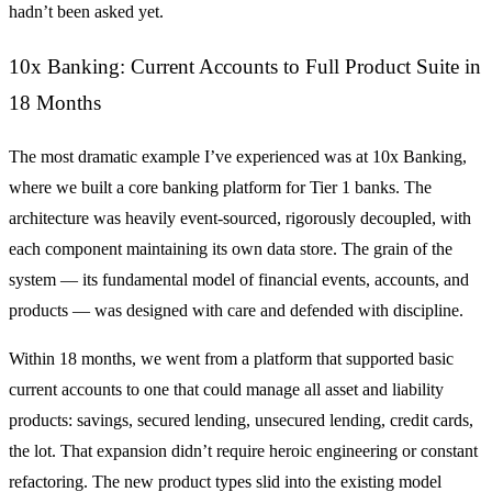
hadn’t been asked yet.
10x Banking: Current Accounts to Full Product Suite in
18 Months
The most dramatic example I’ve experienced was at 10x Banking,
where we built a core banking platform for Tier 1 banks. The
architecture was heavily event-sourced, rigorously decoupled, with
each component maintaining its own data store. The grain of the
system — its fundamental model of financial events, accounts, and
products — was designed with care and defended with discipline.
Within 18 months, we went from a platform that supported basic
current accounts to one that could manage all asset and liability
products: savings, secured lending, unsecured lending, credit cards,
the lot. That expansion didn’t require heroic engineering or constant
refactoring. The new product types slid into the existing model