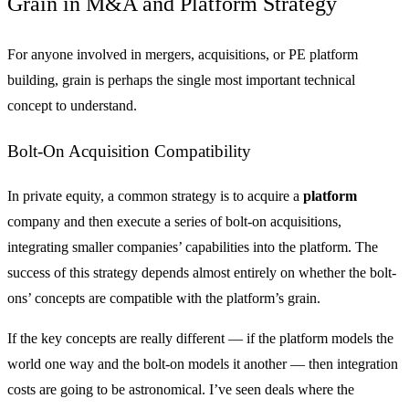
Grain in M&A and Platform Strategy
For anyone involved in mergers, acquisitions, or PE platform
building, grain is perhaps the single most important technical
concept to understand.
Bolt-On Acquisition Compatibility
In private equity, a common strategy is to acquire a
platform
company and then execute a series of bolt-on acquisitions,
integrating smaller companies’ capabilities into the platform. The
success of this strategy depends almost entirely on whether the bolt-
ons’ concepts are compatible with the platform’s grain.
If the key concepts are really different — if the platform models the
world one way and the bolt-on models it another — then integration
costs are going to be astronomical. I’ve seen deals where the