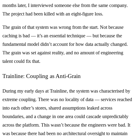
months later, I interviewed someone else from the same company.
The project had been killed with an eight-figure loss.
The grain of that system was wrong from the start. Not because
caching is bad — it’s an essential technique — but because the
fundamental model didn’t account for how data actually changed.
The grain was set against reality, and no amount of engineering
talent could fix that.
Trainline: Coupling as Anti-Grain
During my early days at Trainline, the system was characterised by
extreme coupling. There was no locality of data — services reached
into each other’s stores, shared assumptions leaked across
boundaries, and a change in one area could cascade unpredictably
across the platform. This wasn’t because the engineers were bad. It
was because there had been no architectural oversight to maintain