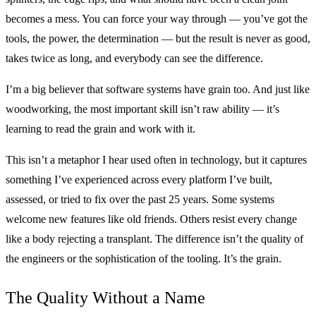
becomes a mess. You can force your way through — you’ve got the
tools, the power, the determination — but the result is never as good,
takes twice as long, and everybody can see the difference.
I’m a big believer that software systems have grain too. And just like
woodworking, the most important skill isn’t raw ability — it’s
learning to read the grain and work with it.
This isn’t a metaphor I hear used often in technology, but it captures
something I’ve experienced across every platform I’ve built,
assessed, or tried to fix over the past 25 years. Some systems
welcome new features like old friends. Others resist every change
like a body rejecting a transplant. The difference isn’t the quality of
the engineers or the sophistication of the tooling. It’s the grain.
The Quality Without a Name