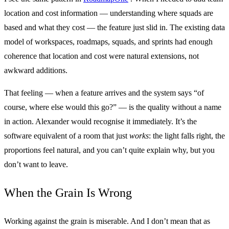
location and cost information — understanding where squads are
based and what they cost — the feature just slid in. The existing data
model of workspaces, roadmaps, squads, and sprints had enough
coherence that location and cost were natural extensions, not
awkward additions.
That feeling — when a feature arrives and the system says “of
course, where else would this go?” — is the quality without a name
in action. Alexander would recognise it immediately. It’s the
software equivalent of a room that just
works
: the light falls right, the
proportions feel natural, and you can’t quite explain why, but you
don’t want to leave.
When the Grain Is Wrong
Working against the grain is miserable. And I don’t mean that as