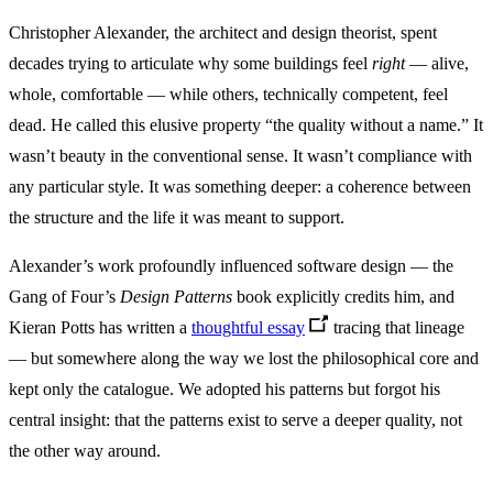
Christopher Alexander, the architect and design theorist, spent
decades trying to articulate why some buildings feel
right
— alive,
whole, comfortable — while others, technically competent, feel
dead. He called this elusive property “the quality without a name.” It
wasn’t beauty in the conventional sense. It wasn’t compliance with
any particular style. It was something deeper: a coherence between
the structure and the life it was meant to support.
Alexander’s work profoundly influenced software design — the
Gang of Four’s
Design Patterns
book explicitly credits him, and
Kieran Potts has written a
thoughtful essay
tracing that lineage
— but somewhere along the way we lost the philosophical core and
kept only the catalogue. We adopted his patterns but forgot his
central insight: that the patterns exist to serve a deeper quality, not
the other way around.