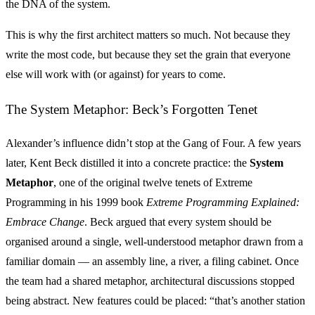
the DNA of the system.
This is why the first architect matters so much. Not because they
write the most code, but because they set the grain that everyone
else will work with (or against) for years to come.
The System Metaphor: Beck’s Forgotten Tenet
Alexander’s influence didn’t stop at the Gang of Four. A few years
later, Kent Beck distilled it into a concrete practice: the
System
Metaphor
, one of the original twelve tenets of Extreme
Programming in his 1999 book
Extreme Programming Explained:
Embrace Change
. Beck argued that every system should be
organised around a single, well-understood metaphor drawn from a
familiar domain — an assembly line, a river, a filing cabinet. Once
the team had a shared metaphor, architectural discussions stopped
being abstract. New features could be placed: “that’s another station