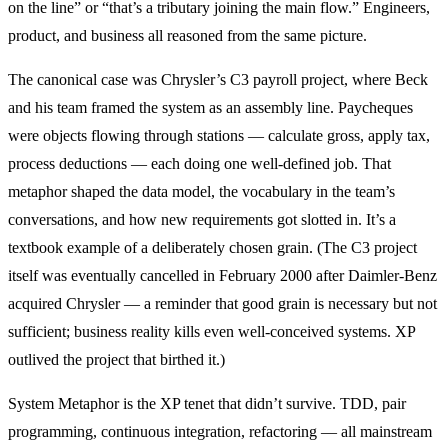
on the line” or “that’s a tributary joining the main flow.” Engineers,
product, and business all reasoned from the same picture.
The canonical case was Chrysler’s C3 payroll project, where Beck
and his team framed the system as an assembly line. Paycheques
were objects flowing through stations — calculate gross, apply tax,
process deductions — each doing one well-defined job. That
metaphor shaped the data model, the vocabulary in the team’s
conversations, and how new requirements got slotted in. It’s a
textbook example of a deliberately chosen grain. (The C3 project
itself was eventually cancelled in February 2000 after Daimler-Benz
acquired Chrysler — a reminder that good grain is necessary but not
sufficient; business reality kills even well-conceived systems. XP
outlived the project that birthed it.)
System Metaphor is the XP tenet that didn’t survive. TDD, pair
programming, continuous integration, refactoring — all mainstream