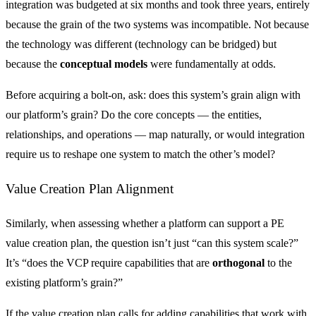
integration was budgeted at six months and took three years, entirely
because the grain of the two systems was incompatible. Not because
the technology was different (technology can be bridged) but
because the
conceptual models
were fundamentally at odds.
Before acquiring a bolt-on, ask: does this system’s grain align with
our platform’s grain? Do the core concepts — the entities,
relationships, and operations — map naturally, or would integration
require us to reshape one system to match the other’s model?
Value Creation Plan Alignment
Similarly, when assessing whether a platform can support a PE
value creation plan, the question isn’t just “can this system scale?”
It’s “does the VCP require capabilities that are
orthogonal
to the
existing platform’s grain?”
If the value creation plan calls for adding capabilities that work with