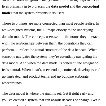
lives primarily in two places: the
data model
and the
conceptual
model
that the system presents to its users.
These two things are more connected than most people realise. In
well-designed systems, the UI maps closely to the underlying
domain model. The concepts users see — the nouns they interact
with, the relationships between them, the operations they can
perform — reflect the actual structure of the data beneath. When
someone navigates the system, they’re essentially navigating the
data model. And when the data model is coherent, the navigation
feels natural. When it isn’t, users end up confused, developers end
up frustrated, and product teams end up building elaborate
workarounds.
The data model is where the grain is set. Get it right early and
you’ve created a system that can absorb decades of change. Get it