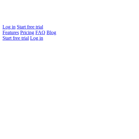
Log in
Start free trial
Features
Pricing
FAQ
Blog
Start free trial
Log in