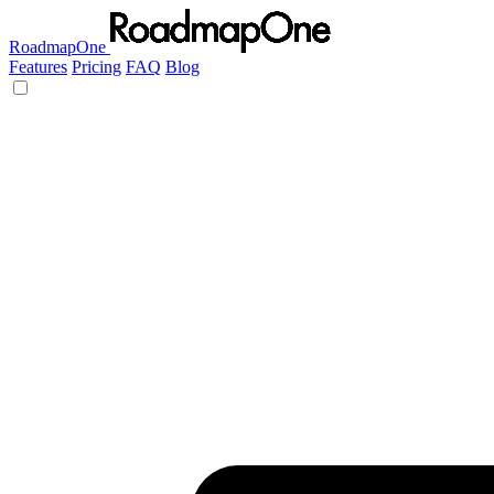
RoadmapOne
Features
Pricing
FAQ
Blog