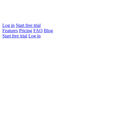
Log in
Start free trial
Features
Pricing
FAQ
Blog
Start free trial
Log in