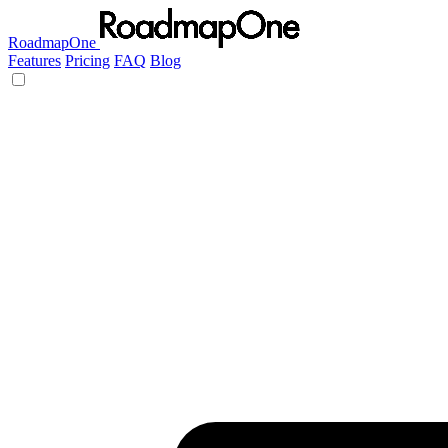
RoadmapOne
Features
Pricing
FAQ
Blog